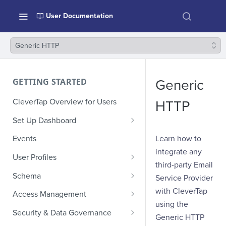
User Documentation
Generic HTTP
GETTING STARTED
Generic
CleverTap Overview for Users
HTTP
Set Up Dashboard
Onboarding Glossary
Learn how to
Events
integrate any
Project Setup
User Profiles
third-party Email
How Profiles Merge
Schema
Service Provider
Upload Past User Profiles
Composite Events
with CleverTap
Access Management
using the
Delete User Profile
Sample Events by Business
Manage Users
Security & Data Governance
Generic HTTP
Vertical