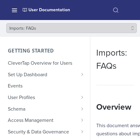
User Documentation
Imports: FAQs
GETTING STARTED
Imports:
CleverTap Overview for Users
FAQs
Set Up Dashboard
Onboarding Glossary
Events
Project Setup
User Profiles
Overview
How Profiles Merge
Schema
Upload Past User Profiles
Composite Events
Access Management
This document ans
Delete User Profile
Sample Events by Business
Manage Users
Security & Data Governance
questions about imp
Vertical