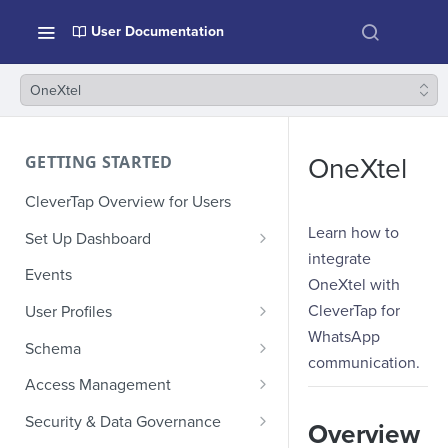
User Documentation
OneXtel
GETTING STARTED
OneXtel
CleverTap Overview for Users
Learn how to
Set Up Dashboard
integrate
Onboarding Glossary
Events
OneXtel with
Project Setup
CleverTap for
User Profiles
WhatsApp
How Profiles Merge
Schema
communication.
Upload Past User Profiles
Composite Events
Access Management
Delete User Profile
Sample Events by Business
Manage Users
Security & Data Governance
Overview
Vertical