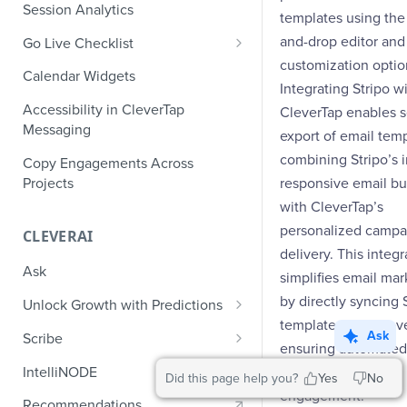
Role-Based Access Control
PII Masking
Session Analytics
Ecommerce Events
templates using the
Event Design
PII Encryption
and-drop editor and 
Go Live Checklist
Content/Media Events
Nested Objects
Field-Level at Rest Encryption
customization optio
PII Tokenization
Marketer Go Live Checklist
Calendar Widgets
Lead Gen Events
Nested Objects in User
Bring Your Own Key (BYOK)
Integrating Stripo w
API Encryption
Properties
Audit Logs
Developer Go Live Checklist
Encryption
Accessibility in CleverTap
CleverTap enables 
Bookings
File Upload Encryption
Messaging
Nested Objects in Custom
Automated Audit Log Exports for
export of email temp
Classifieds
Event Properties
SIEM
combining Stripo’s i
CPaaS Encryption
Copy Engagements Across
Travel Events - 1
Projects
responsive email bu
IP Whitelisting
with CleverTap’s
Travel Events - 2
Domain Whitelisting for Web SDK
personalized campa
CLEVERAI
Ride Sharing Events
delivery. This integr
Single Sign On (SSO)
Ask
simplifies email mar
Video Streaming Events
Two-Factor Authentication (2FA)
by directly syncing 
Unlock Growth with Predictions
Telecom Events
templates into Clev
Predictions: Types and Statuses
Ask
Scribe
ensuring automated
Food Tech
Create Predictions
Generate Message Copy with
IntelliNODE
targeted customer
Did this page help you?
Yes
No
Fintech Events
Scribe
engagement.
Analyze Predictions
Recommendations