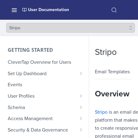
User Documentation
Stripo
GETTING STARTED
Stripo
CleverTap Overview for Users
Email Templates
Set Up Dashboard
Onboarding Glossary
Events
Overview
Project Setup
User Profiles
How Profiles Merge
Schema
Stripo
is an email d
Upload Past User Profiles
Composite Events
Access Management
platform that makes 
Delete User Profile
Sample Events by Business
Manage Users
to create responsive
Security & Data Governance
Vertical
professional email