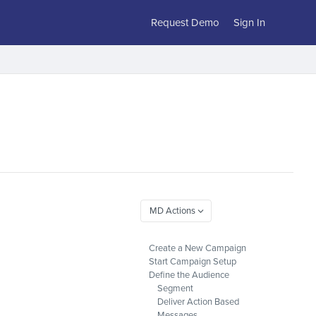
Request Demo
Sign In
Create a New Campaign
Start Campaign Setup
Define the Audience
Segment
Deliver Action Based
Messages