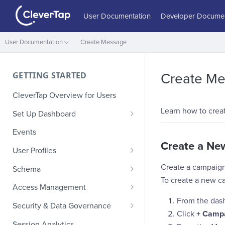
User Documentation
Developer Documen
User Documentation
Create Message
GETTING STARTED
Create M
CleverTap Overview for Users
Learn how to crea
Set Up Dashboard
Onboarding Glossary
Events
Create a N
Project Setup
User Profiles
How Profiles Merge
Create a campaign
Schema
To create a new c
Upload Past User Profiles
Composite Events
Access Management
From the das
Delete User Profile
Sample Events by Business
Manage Users
Security & Data Governance
Vertical
Click
+ Camp
Role-Based Access Control
PII Masking
Session Analytics