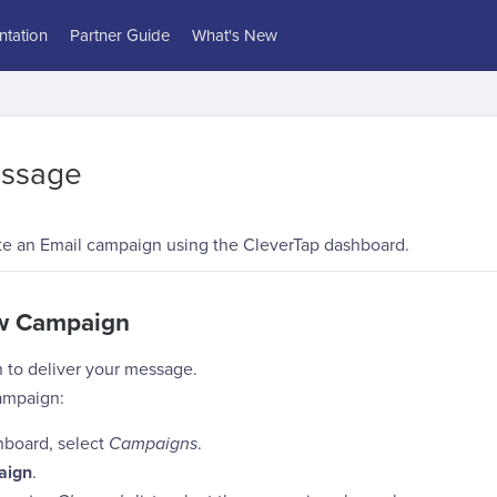
tation
Partner Guide
What's New
essage
te an Email campaign using the CleverTap dashboard.
ew Campaign
 to deliver your message.
ampaign:
hboard, select
Campaigns
.
aign
.