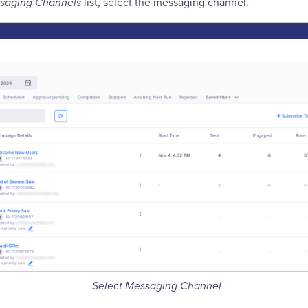
saging Channels
list, select the messaging channel.
Select Messaging Channel