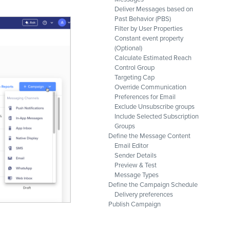
Deliver Messages based on
Past Behavior (PBS)
Filter by User Properties
Constant event property
(Optional)
Calculate Estimated Reach
Control Group
Targeting Cap
Override Communication
Preferences for Email
Exclude Unsubscribe groups
Include Selected Subscription
Groups
Define the Message Content
Email Editor
Sender Details
Preview & Test
Message Types
Define the Campaign Schedule
Delivery preferences
Publish Campaign