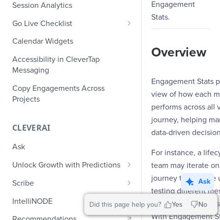
Role-Based Access Control
PII Masking
Engagement
Session Analytics
Ecommerce Events
Event Design
Stats.
PII Encryption
Go Live Checklist
Content/Media Events
Nested Objects
Field-Level at Rest Encryption
PII Tokenization
Marketer Go Live Checklist
Calendar Widgets
Lead Gen Events
Nested Objects in User
Bring Your Own Key (BYOK)
Overview
API Encryption
Properties
Audit Logs
Developer Go Live Checklist
Encryption
Accessibility in CleverTap
Bookings
File Upload Encryption
Messaging
Nested Objects in Custom
Automated Audit Log Exports for
Classifieds
Engagement Stats pr
Event Properties
SIEM
CPaaS Encryption
Copy Engagements Across
view of how each 
Travel Events - 1
Projects
IP Whitelisting
performs across all 
Travel Events - 2
journey, helping ma
Domain Whitelisting for Web SDK
CLEVERAI
data-driven decision
Ride Sharing Events
Single Sign On (SSO)
Ask
Video Streaming Events
For instance, a life
Two-Factor Authentication (2FA)
Unlock Growth with Predictions
team may iterate o
Telecom Events
journey to improve 
Predictions: Types and Statuses
Ask
Scribe
Food Tech
testing different m
Create Predictions
Generate Message Copy with
IntelliNODE
timings, or channels
Did this page help you?
Yes
No
Fintech Events
Scribe
Analyze Predictions
With Engagement St
Recommendations