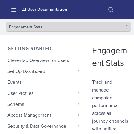
User Documentation
Engagement Stats
GETTING STARTED
Engagem
CleverTap Overview for Users
ent Stats
Set Up Dashboard
Onboarding Glossary
Track and
Events
manage
Project Setup
User Profiles
campaign
How Profiles Merge
Schema
performance
Upload Past User Profiles
Composite Events
across all
Access Management
journey channels
Delete User Profile
Sample Events by Business
Manage Users
Security & Data Governance
with unified
Vertical