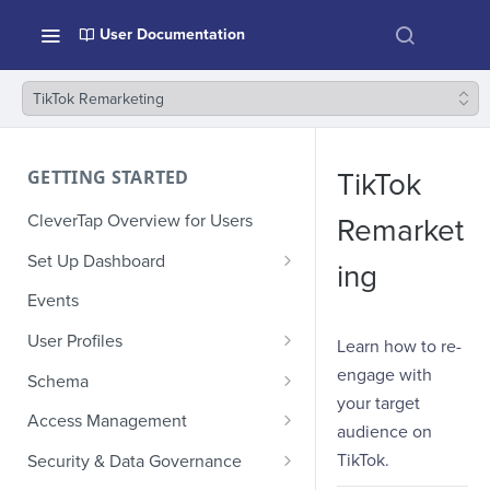
User Documentation
TikTok Remarketing
GETTING STARTED
TikTok
CleverTap Overview for Users
Remarket
Set Up Dashboard
ing
Onboarding Glossary
Events
Project Setup
User Profiles
Learn how to re-
How Profiles Merge
engage with
Schema
your target
Upload Past User Profiles
Composite Events
Access Management
audience on
Delete User Profile
Sample Events by Business
Manage Users
TikTok.
Security & Data Governance
Vertical