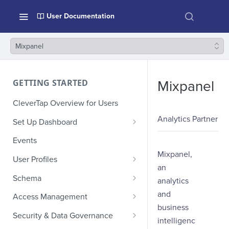
User Documentation
Mixpanel
GETTING STARTED
Mixpanel
CleverTap Overview for Users
Analytics Partner
Set Up Dashboard
Onboarding Glossary
Events
Mixpanel,
Project Setup
User Profiles
an
How Profiles Merge
Schema
analytics
Upload Past User Profiles
Composite Events
and
Access Management
business
Delete User Profile
Sample Events by Business
Manage Users
Security & Data Governance
intelligenc
Vertical