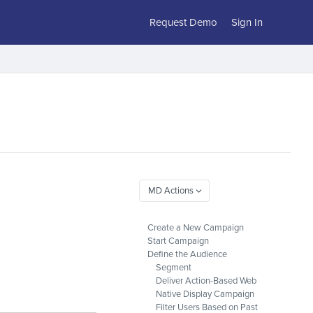
Request Demo
Sign In
Create a New Campaign
Start Campaign
Define the Audience
Segment
Deliver Action-Based Web
Native Display Campaign
Filter Users Based on Past