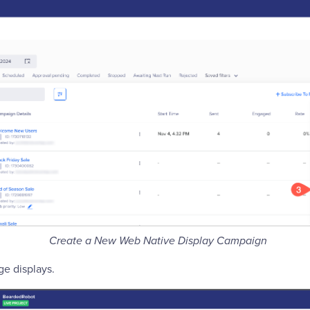
Create a New Web Native Display Campaign
e displays.