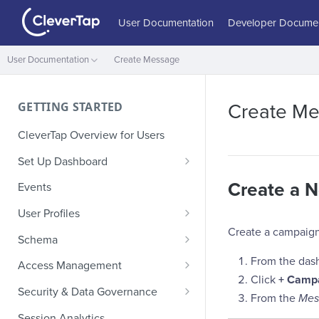
User Documentation
Developer Documen
User Documentation
Create Message
GETTING STARTED
Create M
CleverTap Overview for Users
Set Up Dashboard
Onboarding Glossary
Create a 
Events
Project Setup
User Profiles
Create a campaign
How Profiles Merge
Schema
Upload Past User Profiles
Composite Events
From the das
Access Management
Click
+ Camp
Delete User Profile
Sample Events by Business
Manage Users
Security & Data Governance
From the
Mes
Vertical
Role-Based Access Control
PII Masking
Session Analytics