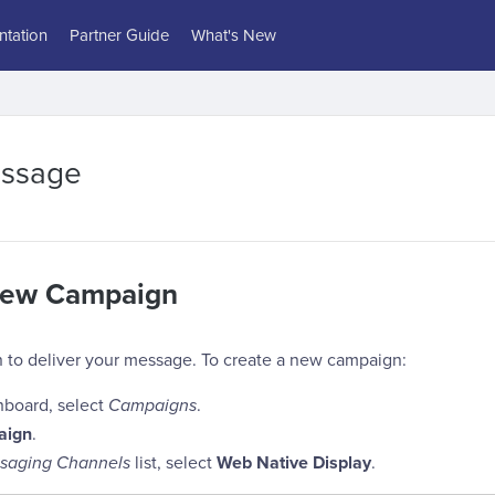
tation
Partner Guide
What's New
essage
New Campaign
 to deliver your message. To create a new campaign:
hboard, select
Campaigns
.
aign
.
saging Channels
list, select
Web Native Display
.