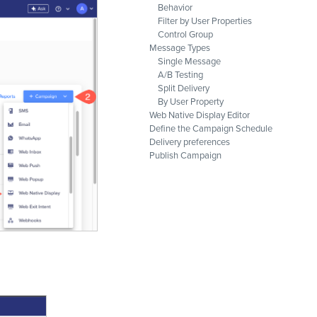
Behavior
Filter by User Properties
Control Group
Message Types
Single Message
A/B Testing
Split Delivery
By User Property
Web Native Display Editor
Define the Campaign Schedule
Delivery preferences
Publish Campaign