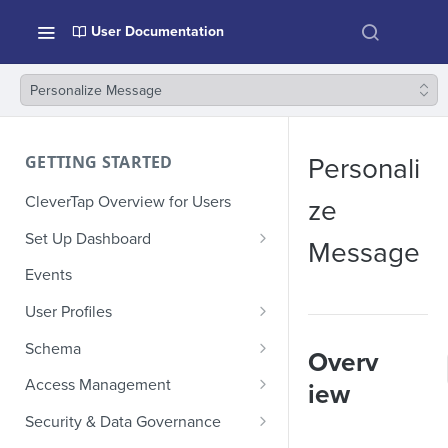
User Documentation
Personalize Message
GETTING STARTED
Personali
CleverTap Overview for Users
ze
Set Up Dashboard
Message
Onboarding Glossary
Events
Project Setup
User Profiles
How Profiles Merge
Schema
Overv
Upload Past User Profiles
Composite Events
Access Management
iew
Delete User Profile
Sample Events by Business
Manage Users
Security & Data Governance
Vertical