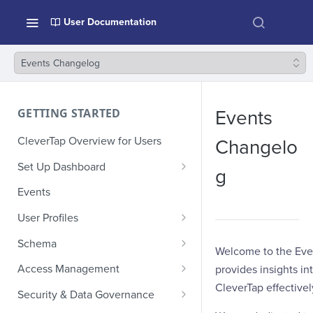
User Documentation
Events Changelog
GETTING STARTED
Events
CleverTap Overview for Users
Changelo
Set Up Dashboard
g
Onboarding Glossary
Events
Project Setup
User Profiles
How Profiles Merge
Schema
Welcome to the Eve
Upload Past User Profiles
Composite Events
Access Management
provides insights i
CleverTap effectivel
Delete User Profile
Sample Events by Business
Manage Users
Security & Data Governance
Vertical