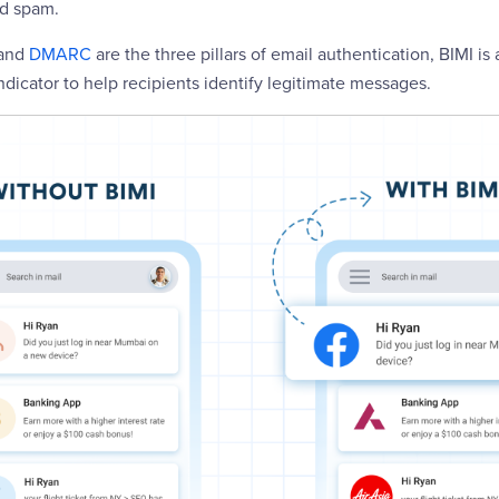
nd spam.
 and
DMARC
are the three pillars of email authentication, BIMI is 
indicator to help recipients identify legitimate messages.