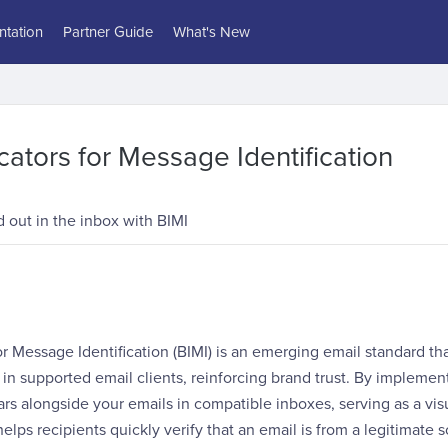
tation
Partner Guide
What's New
cators for Message Identification
 out in the inbox with BIMI
or Message Identification (BIMI) is an emerging email standard th
s in supported email clients, reinforcing brand trust. By implemen
rs alongside your emails in compatible inboxes, serving as a visu
helps recipients quickly verify that an email is from a legitimate