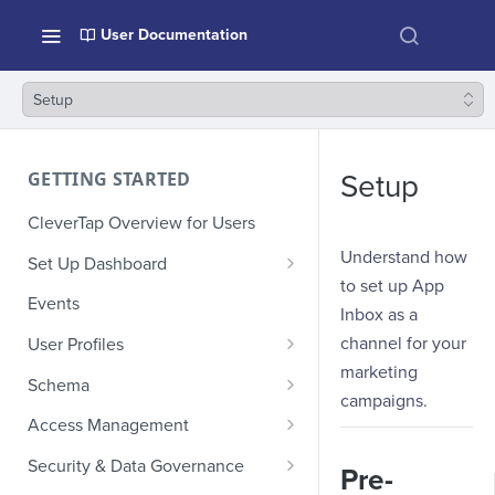
User Documentation
Setup
GETTING STARTED
Setup
CleverTap Overview for Users
Understand how
Set Up Dashboard
to set up App
Onboarding Glossary
Events
Inbox as a
Project Setup
channel for your
User Profiles
marketing
How Profiles Merge
Schema
campaigns.
Upload Past User Profiles
Composite Events
Access Management
Delete User Profile
Sample Events by Business
Manage Users
Security & Data Governance
Pre-
Vertical