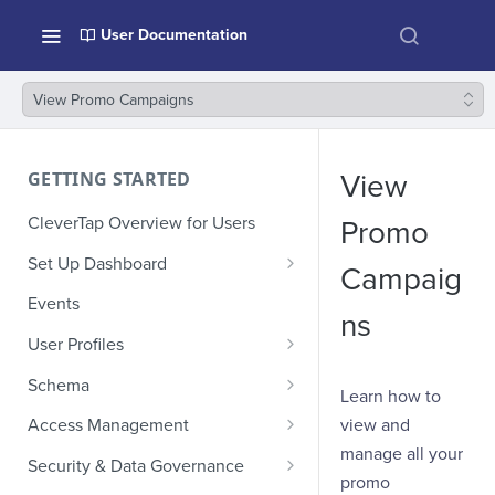
User Documentation
View Promo Campaigns
GETTING STARTED
View
CleverTap Overview for Users
Promo
Set Up Dashboard
Campaig
Onboarding Glossary
Events
ns
Project Setup
User Profiles
How Profiles Merge
Schema
Learn how to
Upload Past User Profiles
Composite Events
view and
Access Management
manage all your
Delete User Profile
Sample Events by Business
Manage Users
Security & Data Governance
Vertical
promo