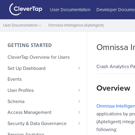
User Documentation
Developer Documen
User Documentation
Omnissa Intelligence (Apteligent)
GETTING STARTED
Omnissa In
CleverTap Overview for Users
Crash Analytics Pa
Set Up Dashboard
Onboarding Glossary
Events
Overview
Project Setup
User Profiles
How Profiles Merge
Schema
Omnissa Intelligen
Upload Past User Profiles
Composite Events
Access Management
applications by pr
Delete User Profile
Sample Events by Business
Manage Users
(Apteligent) integ
Security & Data Governance
Vertical
following:
Role-Based Access Control
PII Masking
Session Analytics