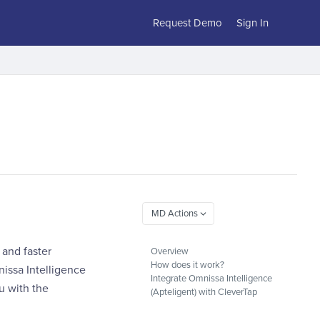
Request Demo
Sign In
 and faster
Overview
How does it work?
issa Intelligence
Integrate Omnissa Intelligence
u with the
(Apteligent) with CleverTap