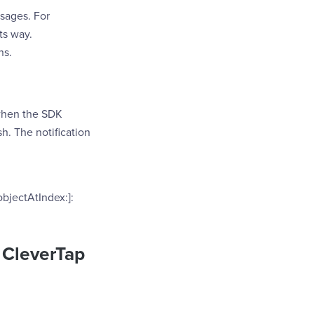
sages. For
ts way.
ns.
 when the SDK
sh. The notification
objectAtIndex:]:
h CleverTap