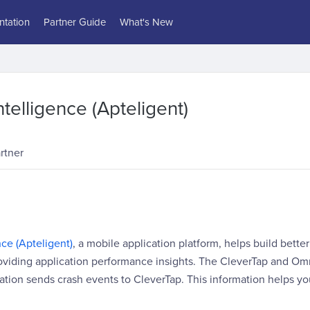
tation
Partner Guide
What's New
telligence (Apteligent)
rtner
ce (Apteligent)
, a mobile application platform, helps build better
oviding application performance insights. The CleverTap and Omn
ration sends crash events to CleverTap. This information helps yo