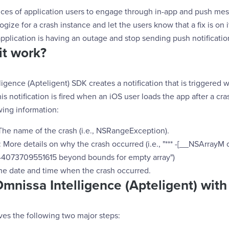
ces of application users to engage through in-app and push mes
gize for a crash instance and let the users know that a fix is on i
application is having an outage and stop sending push notificatio
it work?
igence (Apteligent) SDK creates a notification that is triggered
is notification is fired when an iOS user loads the app after a cra
wing information:
he name of the crash (i.e., NSRangeException).
More details on why the crash occurred (i.e., "*** -[__NSArrayM 
44073709551615 beyond bounds for empty array")
he date and time when the crash occurred.
Omnissa Intelligence (Apteligent) wit
ves the following two major steps: