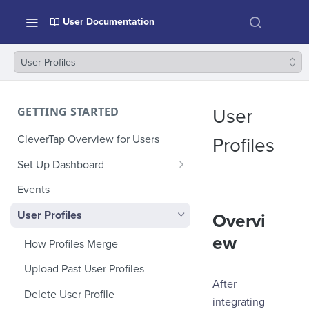
User Documentation
User Profiles
GETTING STARTED
User
CleverTap Overview for Users
Profiles
Set Up Dashboard
Onboarding Glossary
Events
Project Setup
User Profiles
Overvi
ew
How Profiles Merge
Upload Past User Profiles
After
Delete User Profile
integrating