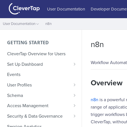
User Documentation
Developer Documen
User Documentation
n8n
GETTING STARTED
n8n
CleverTap Overview for Users
Workflow Automat
Set Up Dashboard
Onboarding Glossary
Events
Overview
Project Setup
User Profiles
How Profiles Merge
Schema
n8n
is a powerful
Upload Past User Profiles
Composite Events
Access Management
range of applicati
Delete User Profile
Sample Events by Business
Manage Users
trigger workflows 
Security & Data Governance
Vertical
CleverTap, withou
Role-Based Access Control
PII Masking
Session Analytics