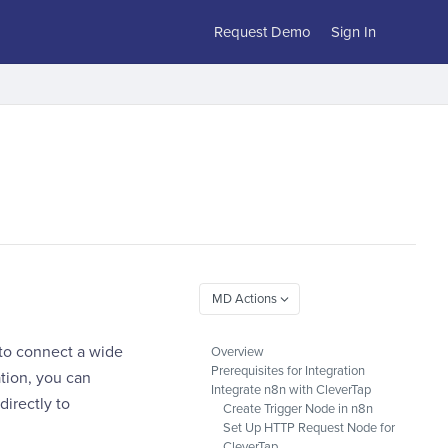
Request Demo
Sign In
 to connect a wide
Overview
Prerequisites for Integration
tion, you can
Integrate n8n with CleverTap
irectly to
Create Trigger Node in n8n
Set Up HTTP Request Node for
CleverTap