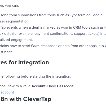
on, you can:
 send form submissions from tools such as Typeform or Google 
user segmentation.
rTap events when a deal is marked as won in CRM tools such as 
k data (for example, payment confirmations, support tickets) int
nalized engagement.
plains how to send
Form
responses or data from other apps into 
st node.
es for Integration
e following before starting the integration:
ccount with a valid
Account ID
and
Passcode
.
 account
n8n with CleverTap