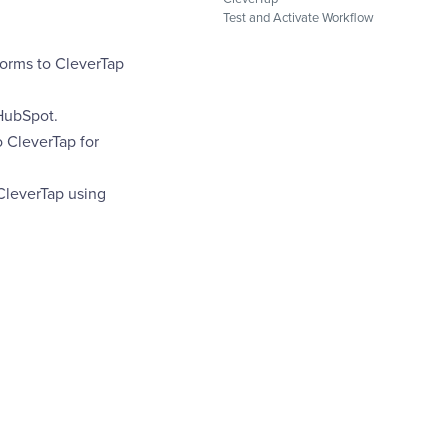
Test and Activate Workflow
Forms to CleverTap
HubSpot.
o CleverTap for
CleverTap using