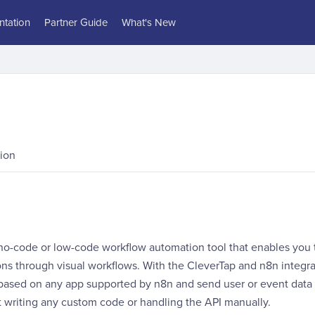
tation
Partner Guide
What's New
ion
 no-code or low-code workflow automation tool that enables you
ons through visual workflows. With the CleverTap and n8n integra
based on any app supported by n8n and send user or event data d
t writing any custom code or handling the API manually.