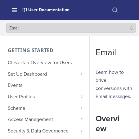
User Documentation
Email
GETTING STARTED
Email
CleverTap Overview for Users
Learn how to
Set Up Dashboard
drive
Onboarding Glossary
Events
conversions with
Project Setup
Email messages.
User Profiles
How Profiles Merge
Schema
Overvi
Upload Past User Profiles
Composite Events
Access Management
ew
Delete User Profile
Sample Events by Business
Manage Users
Security & Data Governance
Vertical