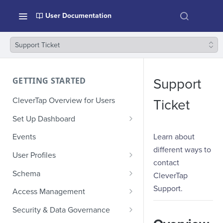
User Documentation
Support Ticket
GETTING STARTED
Support
CleverTap Overview for Users
Ticket
Set Up Dashboard
Onboarding Glossary
Learn about
Events
different ways to
Project Setup
User Profiles
contact
How Profiles Merge
Schema
CleverTap
Upload Past User Profiles
Composite Events
Support.
Access Management
Delete User Profile
Sample Events by Business
Manage Users
Security & Data Governance
Vertical