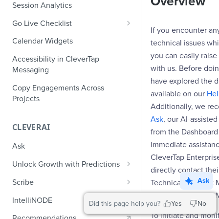
Overview
Role-Based Access Control
PII Masking
Session Analytics
Ecommerce Events
Event Design
PII Encryption
Go Live Checklist
Content/Media Events
Nested Objects
If you encounter an
Field-Level at Rest Encryption
PII Tokenization
Marketer Go Live Checklist
Calendar Widgets
technical issues whi
Lead Gen Events
Nested Objects in User
Bring Your Own Key (BYOK)
API Encryption
Properties
Audit Logs
Developer Go Live Checklist
you can easily rais
Encryption
Accessibility in CleverTap
Bookings
with us. Before doi
File Upload Encryption
Messaging
Nested Objects in Custom
Automated Audit Log Exports for
Classifieds
have explored the 
Event Properties
SIEM
CPaaS Encryption
Copy Engagements Across
available on our
Hel
Travel Events - 1
Projects
IP Whitelisting
Additionally, we re
Travel Events - 2
Ask
, our AI-assiste
Domain Whitelisting for Web SDK
CLEVERAI
from the Dashboard
Ride Sharing Events
Single Sign On (SSO)
immediate assistance
Ask
Video Streaming Events
Two-Factor Authentication (2FA)
CleverTap Enterpris
Unlock Growth with Predictions
Telecom Events
directly contact the
Predictions: Types and Statuses
Ask
Scribe
Technical Account 
Food Tech
Customer Success 
Create Predictions
Generate Message Copy with
IntelliNODE
Did this page help you?
Yes
No
Fintech Events
Scribe
Analyze Predictions
To initiate and moni
Recommendations