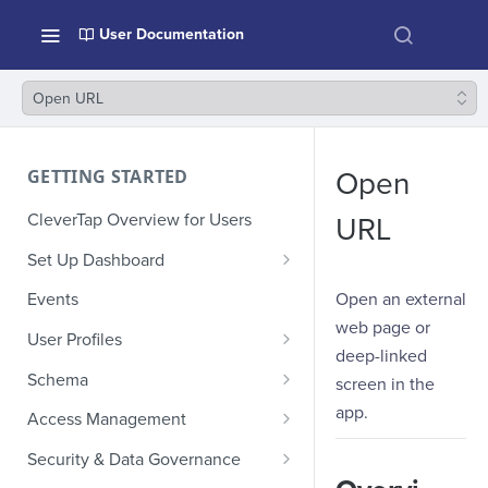
User Documentation
Open URL
GETTING STARTED
Open
CleverTap Overview for Users
URL
Set Up Dashboard
Onboarding Glossary
Open an external
Events
web page or
Project Setup
User Profiles
deep-linked
How Profiles Merge
Schema
screen in the
Upload Past User Profiles
Composite Events
app.
Access Management
Delete User Profile
Sample Events by Business
Manage Users
Security & Data Governance
Vertical