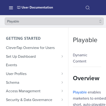
User Documentation
Playable
GETTING STARTED
Playable
CleverTap Overview for Users
Dynamic
Set Up Dashboard
Content
Onboarding Glossary
Events
Project Setup
User Profiles
Overview
How Profiles Merge
Schema
Upload Past User Profiles
Composite Events
Access Management
Playable
enables
Delete User Profile
Sample Events by Business
Manage Users
marketers to embed
Security & Data Governance
Vertical
short, auto-playable