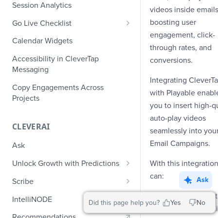
Role-Based Access Control
PII Masking
Session Analytics
Ecommerce Events
videos inside emails
Event Design
PII Encryption
boosting user
Go Live Checklist
Content/Media Events
Nested Objects
Field-Level at Rest Encryption
engagement, click-
PII Tokenization
Marketer Go Live Checklist
Calendar Widgets
Lead Gen Events
Nested Objects in User
Bring Your Own Key (BYOK)
through rates, and
API Encryption
Properties
Audit Logs
Developer Go Live Checklist
Encryption
Accessibility in CleverTap
conversions.
Bookings
File Upload Encryption
Messaging
Nested Objects in Custom
Automated Audit Log Exports for
Classifieds
Integrating CleverT
Event Properties
SIEM
CPaaS Encryption
Copy Engagements Across
with Playable enabl
Travel Events - 1
Projects
IP Whitelisting
you to insert high-qu
Travel Events - 2
auto-play videos
Domain Whitelisting for Web SDK
CLEVERAI
seamlessly into you
Ride Sharing Events
Single Sign On (SSO)
Email Campaigns.
Ask
Video Streaming Events
Two-Factor Authentication (2FA)
With this integratio
Unlock Growth with Predictions
Telecom Events
can:
Predictions: Types and Statuses
Ask
Scribe
Food Tech
Create Predictions
Generate Message Copy with
Launch product
IntelliNODE
Did this page help you?
Yes
No
Fintech Events
Scribe
teaser videos di
Analyze Predictions
Recommendations