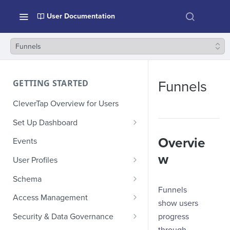
User Documentation
Funnels
GETTING STARTED
Funnels
CleverTap Overview for Users
Set Up Dashboard
Onboarding Glossary
Overvie
Events
Project Setup
w
User Profiles
How Profiles Merge
Schema
Funnels
Upload Past User Profiles
Composite Events
Access Management
show users
Delete User Profile
Sample Events by Business
Manage Users
progress
Security & Data Governance
Vertical