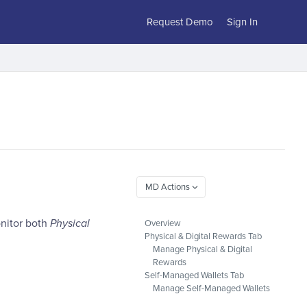
Request Demo
Sign In
nitor both
Physical
Overview
Physical & Digital Rewards Tab
Manage Physical & Digital
Rewards
Self-Managed Wallets Tab
Manage Self-Managed Wallets