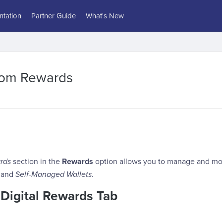
tation
Partner Guide
What's New
tom Rewards
rds
section in the
Rewards
option allows you to manage and mo
and
Self-Managed Wallets
.
 Digital Rewards Tab