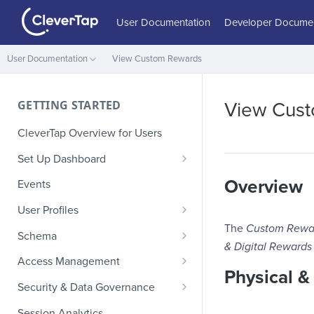
User Documentation
Developer Documen
User Documentation
View Custom Rewards
GETTING STARTED
View Cus
CleverTap Overview for Users
Set Up Dashboard
Onboarding Glossary
Overview
Events
Project Setup
User Profiles
The
Custom Rewa
How Profiles Merge
Schema
& Digital Rewards
Upload Past User Profiles
Composite Events
Access Management
Physical &
Delete User Profile
Sample Events by Business
Manage Users
Security & Data Governance
Vertical
Role-Based Access Control
PII Masking
Session Analytics