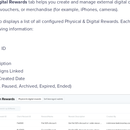
gital Rewards
tab helps you create and manage external digital o
, vouchers, or merchandise (for example, iPhones, cameras).
b displays a list of all configured Physical & Digital Rewards. Eac
wing information:
 ID
iption
gns Linked
Created Date
e, Paused, Archived, Expired, Ended)