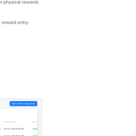
r physical rewards
h reward entry