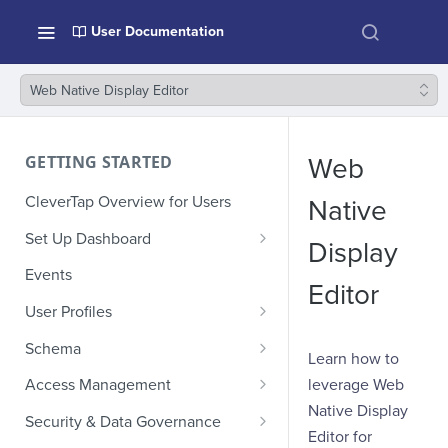
User Documentation
Web Native Display Editor
GETTING STARTED
Web
CleverTap Overview for Users
Native
Set Up Dashboard
Display
Onboarding Glossary
Events
Editor
Project Setup
User Profiles
How Profiles Merge
Schema
Learn how to
Upload Past User Profiles
Composite Events
leverage Web
Access Management
Native Display
Delete User Profile
Sample Events by Business
Manage Users
Security & Data Governance
Vertical
Editor for