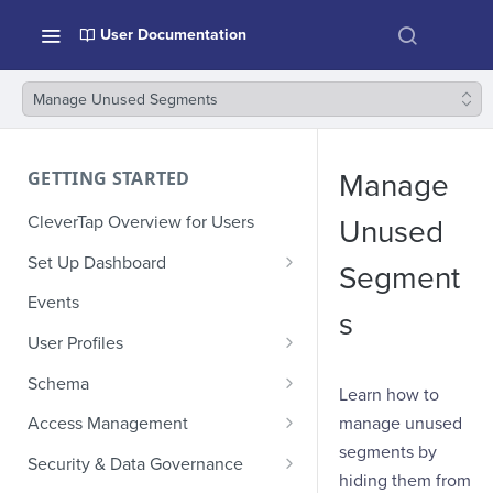
User Documentation
Manage Unused Segments
GETTING STARTED
Manage
CleverTap Overview for Users
Unused
Set Up Dashboard
Segment
Onboarding Glossary
Events
s
Project Setup
User Profiles
How Profiles Merge
Schema
Learn how to
Upload Past User Profiles
Composite Events
manage unused
Access Management
segments by
Delete User Profile
Sample Events by Business
Manage Users
Security & Data Governance
Vertical
hiding them from