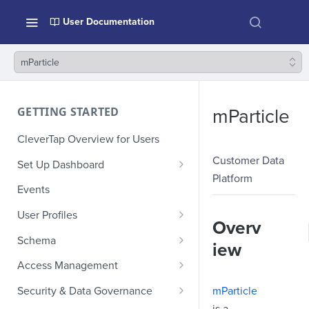
User Documentation
mParticle
GETTING STARTED
mParticle
CleverTap Overview for Users
Customer Data
Set Up Dashboard
Platform
Onboarding Glossary
Events
Project Setup
User Profiles
Overv
How Profiles Merge
Schema
iew
Upload Past User Profiles
Composite Events
Access Management
Delete User Profile
Sample Events by Business
Manage Users
mParticle
Security & Data Governance
Vertical