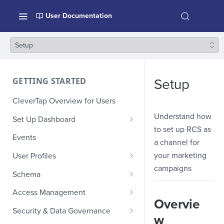
User Documentation
Setup
GETTING STARTED
Setup
CleverTap Overview for Users
Understand how
Set Up Dashboard
to set up RCS as
Onboarding Glossary
Events
a channel for
Project Setup
your marketing
User Profiles
campaigns
How Profiles Merge
Schema
Upload Past User Profiles
Composite Events
Access Management
Overvie
Delete User Profile
Sample Events by Business
Manage Users
Security & Data Governance
w
Vertical