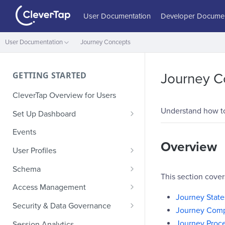
User Documentation
Developer Documen
User Documentation
Journey Concepts
GETTING STARTED
Journey C
CleverTap Overview for Users
Understand how to 
Set Up Dashboard
Onboarding Glossary
Events
Overview
Project Setup
User Profiles
How Profiles Merge
Schema
This section cove
Upload Past User Profiles
Composite Events
Access Management
Journey State
Delete User Profile
Sample Events by Business
Manage Users
Security & Data Governance
Journey Com
Vertical
Role-Based Access Control
PII Masking
Journey Proc
Session Analytics