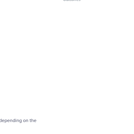
 depending on the