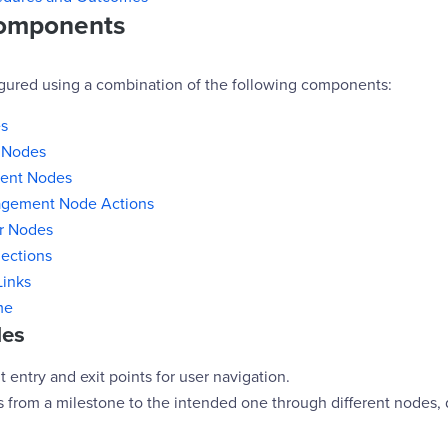
omponents
igured using a combination of the following components:
s
 Nodes
ent Nodes
gement Node Actions
er Nodes
ections
Links
me
des
t entry and exit points for user navigation.
s from a milestone to the intended one through different nodes,