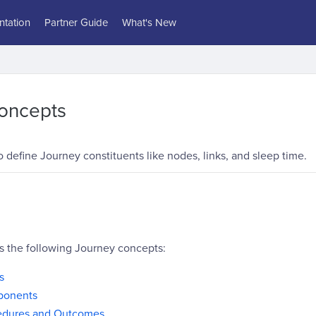
tation
Partner Guide
What's New
oncepts
define Journey constituents like nodes, links, and sleep time.
rs the following Journey concepts:
s
ponents
edures and Outcomes