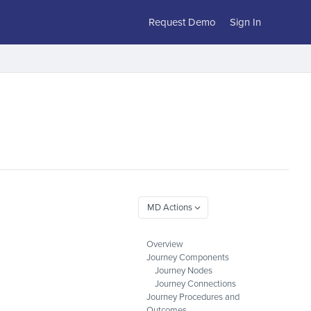
Request Demo
Sign In
Overview
Journey Components
Journey Nodes
Journey Connections
Journey Procedures and
Outcomes