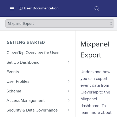
User Documentation
Mixpanel Export
GETTING STARTED
Mixpanel
CleverTap Overview for Users
Export
Set Up Dashboard
Onboarding Glossary
Understand how
Events
you can export
Project Setup
User Profiles
event data from
How Profiles Merge
Schema
CleverTap to the
Upload Past User Profiles
Composite Events
Mixpanel
Access Management
dashboard. To
Delete User Profile
Sample Events by Business
Manage Users
Security & Data Governance
learn more about
Vertical