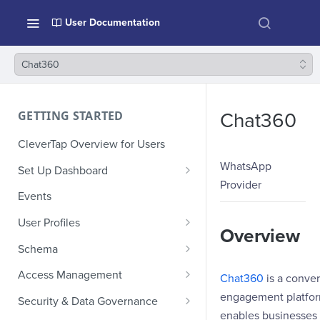
User Documentation
Chat360
GETTING STARTED
Chat360
CleverTap Overview for Users
WhatsApp
Set Up Dashboard
Provider
Onboarding Glossary
Events
Project Setup
User Profiles
Overview
How Profiles Merge
Schema
Upload Past User Profiles
Composite Events
Access Management
Chat360
is a conver
Delete User Profile
Sample Events by Business
Manage Users
engagement platfor
Security & Data Governance
Vertical
enables businesses 