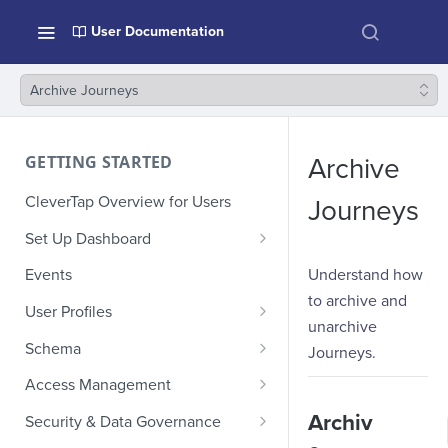
User Documentation
Archive Journeys
GETTING STARTED
Archive
CleverTap Overview for Users
Journeys
Set Up Dashboard
Onboarding Glossary
Understand how
Events
to archive and
Project Setup
User Profiles
unarchive
How Profiles Merge
Schema
Journeys.
Upload Past User Profiles
Composite Events
Access Management
Delete User Profile
Sample Events by Business
Manage Users
Archiv
Security & Data Governance
Vertical