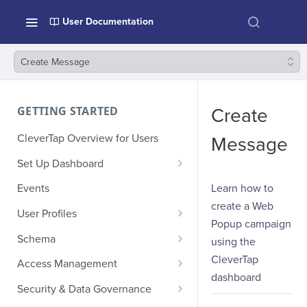
User Documentation
Create Message
GETTING STARTED
Create
CleverTap Overview for Users
Message
Set Up Dashboard
Onboarding Glossary
Learn how to
Events
create a Web
Project Setup
User Profiles
Popup campaign
How Profiles Merge
Schema
using the
Upload Past User Profiles
Composite Events
CleverTap
Access Management
dashboard
Delete User Profile
Sample Events by Business
Manage Users
Security & Data Governance
Vertical