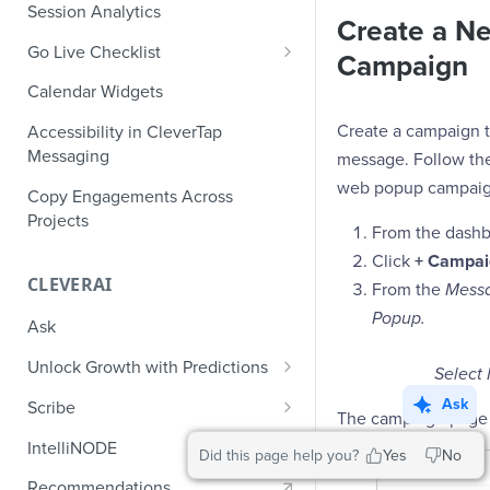
Role-Based Access Control
PII Masking
Session Analytics
Ecommerce Events
Create a N
Event Design
PII Encryption
Go Live Checklist
Content/Media Events
Campaign
Nested Objects
Field-Level at Rest Encryption
PII Tokenization
Marketer Go Live Checklist
Calendar Widgets
Lead Gen Events
Nested Objects in User
Bring Your Own Key (BYOK)
API Encryption
Properties
Audit Logs
Developer Go Live Checklist
Encryption
Create a campaign 
Accessibility in CleverTap
Bookings
File Upload Encryption
Messaging
message. Follow the
Nested Objects in Custom
Automated Audit Log Exports for
Classifieds
Event Properties
SIEM
web popup campaig
CPaaS Encryption
Copy Engagements Across
Travel Events - 1
Projects
IP Whitelisting
From the dashb
Travel Events - 2
Click
+ Campai
Domain Whitelisting for Web SDK
CLEVERAI
From the
Messa
Ride Sharing Events
Single Sign On (SSO)
Popup.
Ask
Video Streaming Events
Two-Factor Authentication (2FA)
Unlock Growth with Predictions
Select
Telecom Events
Predictions: Types and Statuses
Ask
Scribe
The campaign page 
Food Tech
Create Predictions
Generate Message Copy with
IntelliNODE
Did this page help you?
Yes
No
Fintech Events
Scribe
Analyze Predictions
Recommendations