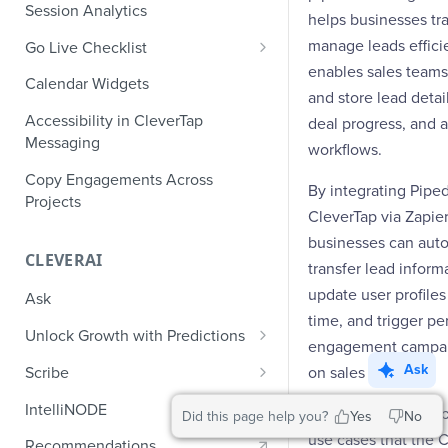
Role-Based Access Control
PII Masking
Session Analytics
Ecommerce Events
helps businesses tr
Event Design
PII Encryption
manage leads efficien
Go Live Checklist
Content/Media Events
Nested Objects
Field-Level at Rest Encryption
enables sales teams
PII Tokenization
Marketer Go Live Checklist
Calendar Widgets
Lead Gen Events
Nested Objects in User
Bring Your Own Key (BYOK)
and store lead detail
API Encryption
Properties
Audit Logs
Developer Go Live Checklist
Encryption
Accessibility in CleverTap
deal progress, and 
Bookings
File Upload Encryption
Messaging
Nested Objects in Custom
Automated Audit Log Exports for
workflows.
Classifieds
Event Properties
SIEM
CPaaS Encryption
Copy Engagements Across
By integrating Piped
Travel Events - 1
Projects
IP Whitelisting
CleverTap via Zapier
Travel Events - 2
businesses can auto
Domain Whitelisting for Web SDK
CLEVERAI
transfer lead inform
Ride Sharing Events
Single Sign On (SSO)
update user profiles 
Ask
Video Streaming Events
Two-Factor Authentication (2FA)
time, and trigger pe
Unlock Growth with Predictions
engagement campai
Telecom Events
Predictions: Types and Statuses
Ask
Scribe
on sales activities.
Food Tech
Create Predictions
Generate Message Copy with
IntelliNODE
The following are s
Did this page help you?
Yes
No
Fintech Events
Scribe
Analyze Predictions
use cases that the 
Recommendations