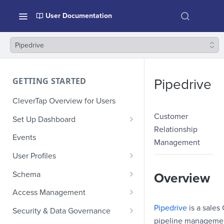
User Documentation
Pipedrive
GETTING STARTED
Pipedrive
CleverTap Overview for Users
Customer
Set Up Dashboard
Relationship
Onboarding Glossary
Events
Management
Project Setup
User Profiles
How Profiles Merge
Schema
Overview
Upload Past User Profiles
Composite Events
Access Management
Delete User Profile
Sample Events by Business
Manage Users
Pipedrive
is a sale
Security & Data Governance
Vertical
pipeline managemen