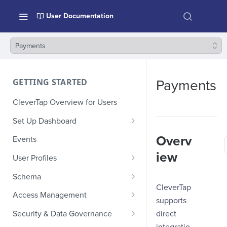
User Documentation
Payments
GETTING STARTED
Payments
CleverTap Overview for Users
Set Up Dashboard
Onboarding Glossary
Overv
Events
Project Setup
iew
User Profiles
How Profiles Merge
Schema
CleverTap
Upload Past User Profiles
Composite Events
Access Management
supports
Delete User Profile
Sample Events by Business
Manage Users
direct
Security & Data Governance
Vertical