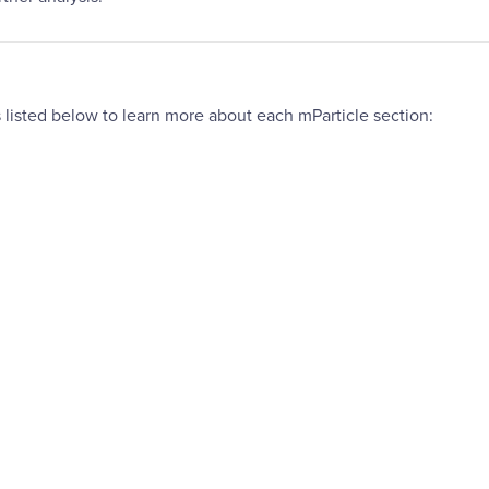
 listed below to learn more about each mParticle section: