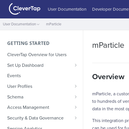
User Documentation
Developer Documen
User Documentation
mParticle
GETTING STARTED
mParticle
CleverTap Overview for Users
Set Up Dashboard
Onboarding Glossary
Overview
Events
Project Setup
User Profiles
mParticle, a custo
How Profiles Merge
Schema
to hundreds of ven
Upload Past User Profiles
Composite Events
Access Management
data in the most 
Delete User Profile
Sample Events by Business
Manage Users
Security & Data Governance
This integration p
Vertical
Role-Based Access Control
PII Masking
can be used for fur
Session Analytics