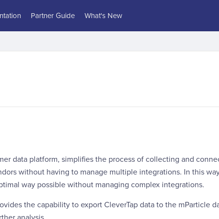
tation
Partner Guide
What's New
mer data platform, simplifies the process of collecting and conne
dors without having to manage multiple integrations. In this wa
optimal way possible without managing complex integrations.
rovides the capability to export CleverTap data to the mParticle d
ther analysis.