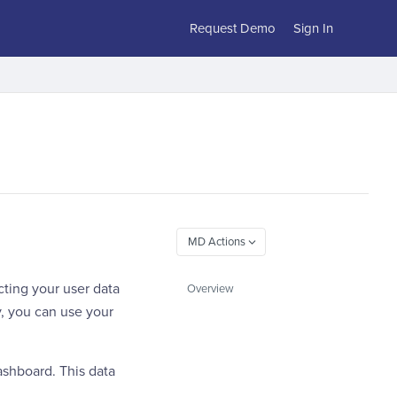
Request Demo
Sign In
cting your user data
Overview
y, you can use your
ashboard. This data