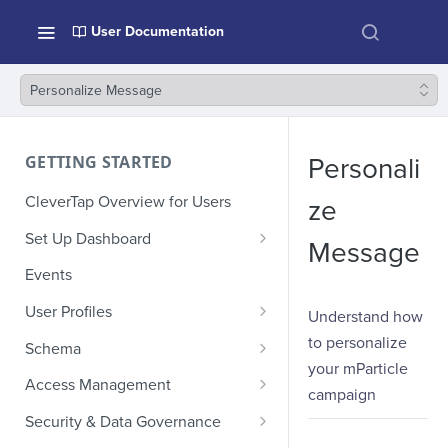
User Documentation
Personalize Message
GETTING STARTED
Personali
CleverTap Overview for Users
ze
Set Up Dashboard
Message
Onboarding Glossary
Events
Project Setup
User Profiles
Understand how
How Profiles Merge
to personalize
Schema
your mParticle
Upload Past User Profiles
Composite Events
Access Management
campaign
Delete User Profile
Sample Events by Business
Manage Users
Security & Data Governance
Vertical