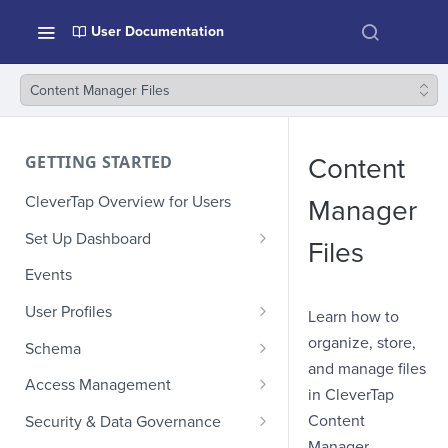
User Documentation
Content Manager Files
GETTING STARTED
Content
CleverTap Overview for Users
Manager
Set Up Dashboard
Files
Onboarding Glossary
Events
Project Setup
User Profiles
Learn how to
How Profiles Merge
organize, store,
Schema
and manage files
Upload Past User Profiles
Composite Events
Access Management
in CleverTap
Delete User Profile
Sample Events by Business
Manage Users
Content
Security & Data Governance
Vertical
Manager.