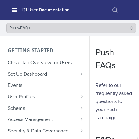
User Documentation
Push-FAQs
GETTING STARTED
Push-
CleverTap Overview for Users
FAQs
Set Up Dashboard
Onboarding Glossary
Refer to our
Events
frequently asked
Project Setup
User Profiles
questions for
How Profiles Merge
Schema
your Push
Upload Past User Profiles
Composite Events
campaign.
Access Management
Delete User Profile
Sample Events by Business
Manage Users
Security & Data Governance
Vertical