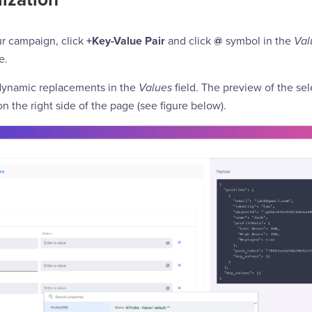
ur campaign, click
+Key-Value Pair
and click
@
symbol in the
Val
e.
dynamic replacements in the
Values
field. The preview of the se
on the right side of the page (see figure below).