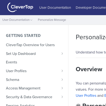
User Documentation
Developer Documen
User Documentation
Personalize Message
GETTING STARTED
Personali
CleverTap Overview for Users
Understand how t
Set Up Dashboard
Onboarding Glossary
Events
Overview
Project Setup
User Profiles
How Profiles Merge
Schema
You can personaliz
Upload Past User Profiles
Composite Events
Access Management
values. For more i
Delete User Profile
Sample Events by Business
Manage Users
User Profiles
and
Security & Data Governance
Vertical
Role-Based Access Control
PII Masking
@ Personal
Session Analytics