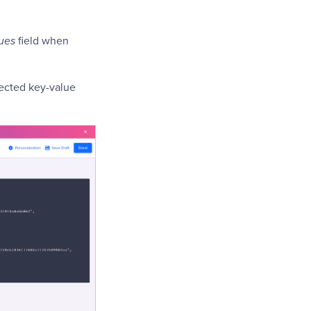
ues
field when
lected key-value