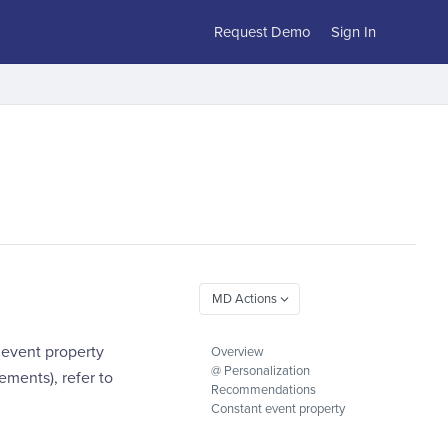
Request Demo
Sign In
 event property
Overview
@ Personalization
ements), refer to
Recommendations
Constant event property