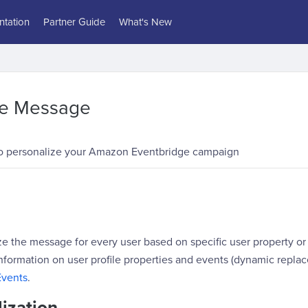
tation
Partner Guide
What's New
ze Message
o personalize your Amazon Eventbridge campaign
e the message for every user based on specific user property or
nformation on user profile properties and events (dynamic replac
Events
.
ization