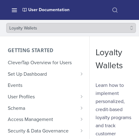
User Documentation
Loyalty Wallets
GETTING STARTED
Loyalty
CleverTap Overview for Users
Wallets
Set Up Dashboard
Onboarding Glossary
Learn how to
Events
implement
Project Setup
User Profiles
personalized,
How Profiles Merge
Schema
credit-based
Upload Past User Profiles
Composite Events
loyalty programs
Access Management
and track
Delete User Profile
Sample Events by Business
Manage Users
Security & Data Governance
customer
Vertical