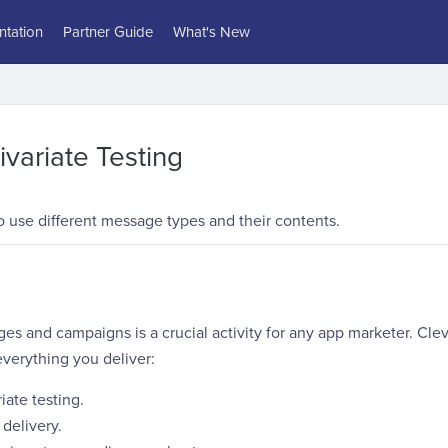
tation
Partner Guide
What's New
ivariate Testing
 use different message types and their contents.
s and campaigns is a crucial activity for any app marketer. Clev
verything you deliver:
iate testing.
delivery.