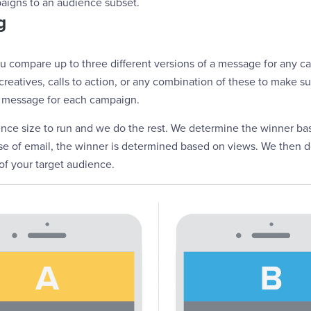
igns to an audience subset.
g
ou compare up to three different versions of a message for any 
, creatives, calls to action, or any combination of these to make 
 message for each campaign.
ience size to run and we do the rest. We determine the winner b
case of email, the winner is determined based on views. We then 
 of your target audience.