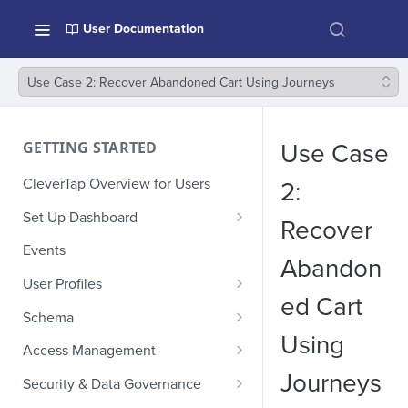
User Documentation
Use Case 2: Recover Abandoned Cart Using Journeys
GETTING STARTED
Use Case
CleverTap Overview for Users
2:
Set Up Dashboard
Recover
Onboarding Glossary
Events
Abandon
Project Setup
User Profiles
ed Cart
How Profiles Merge
Schema
Using
Upload Past User Profiles
Composite Events
Access Management
Journeys
Delete User Profile
Sample Events by Business
Manage Users
Security & Data Governance
Vertical