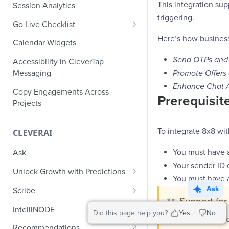
Role-Based Access Control
PII Masking
This integration s
Session Analytics
Ecommerce Events
Event Design
triggering.
PII Encryption
Go Live Checklist
Content/Media Events
Nested Objects
Field-Level at Rest Encryption
Here’s how business
PII Tokenization
Marketer Go Live Checklist
Calendar Widgets
Lead Gen Events
Nested Objects in User
Bring Your Own Key (BYOK)
API Encryption
Properties
Audit Logs
Developer Go Live Checklist
Send OTPs and 
Encryption
Accessibility in CleverTap
Bookings
File Upload Encryption
Promote Offers
Messaging
Nested Objects in Custom
Automated Audit Log Exports for
Classifieds
Enhance Chat 
Event Properties
SIEM
CPaaS Encryption
Copy Engagements Across
Prerequisite
Travel Events - 1
Projects
IP Whitelisting
Travel Events - 2
Domain Whitelisting for Web SDK
To integrate 8x8 wit
CLEVERAI
Ride Sharing Events
Single Sign On (SSO)
You must have a
Ask
Video Streaming Events
Two-Factor Authentication (2FA)
Your sender ID 
Unlock Growth with Predictions
Telecom Events
You must have 
Predictions: Types and Statuses
Ask
Scribe
Food Tech
Support for
🚧
Create Predictions
Generate Message Copy with
IntelliNODE
Did this page help you?
Yes
No
Fintech Events
Scribe
This integrat
Analyze Predictions
Recommendations