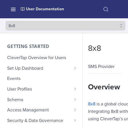
User Documentation
8x8
GETTING STARTED
8x8
CleverTap Overview for Users
SMS Provider
Set Up Dashboard
Onboarding Glossary
Events
Overview
Project Setup
User Profiles
How Profiles Merge
Schema
8x8
is a global clo
Upload Past User Profiles
Composite Events
Access Management
Integrating 8x8 wit
Delete User Profile
Sample Events by Business
Manage Users
using CleverTap’s 
Security & Data Governance
Vertical