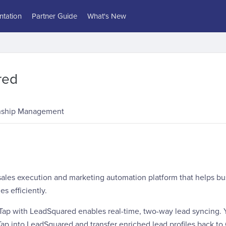
tation
Partner Guide
What's New
red
nship Management
 sales execution and marketing automation platform that helps 
es efficiently.
rTap with LeadSquared enables real-time, two-way lead syncing. 
ap into LeadSquared and transfer enriched lead profiles back to