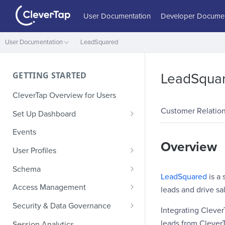
User Documentation
Developer Documen
User Documentation
LeadSquared
GETTING STARTED
LeadSqua
CleverTap Overview for Users
Customer Relatio
Set Up Dashboard
Onboarding Glossary
Events
Overview
Project Setup
User Profiles
How Profiles Merge
Schema
LeadSquared
is a
Upload Past User Profiles
Composite Events
Access Management
leads and drive sal
Delete User Profile
Sample Events by Business
Manage Users
Security & Data Governance
Integrating Cleve
Vertical
Role-Based Access Control
PII Masking
leads from CleverT
Session Analytics