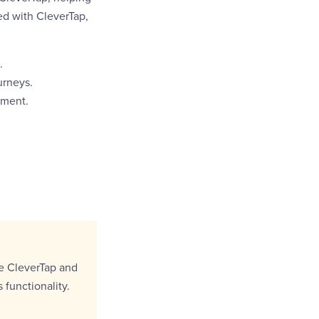
d with CleverTap,
.
urneys.
ement.
e CleverTap and
functionality.
.