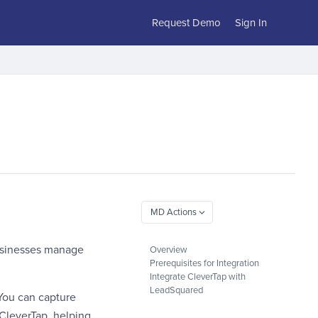
Request Demo
Sign In
businesses manage
Overview
Prerequisites for Integration
Integrate CleverTap with
LeadSquared
You can capture
 CleverTap, helping