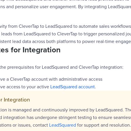
s and personalize user engagement. By integrating LeadSquare
ivity from CleverTap to LeadSquared to automate sales workflows
d leads from LeadSquared to CleverTap to trigger personalized jo
istent lead data across both platforms to power real-time engag
es for Integration
the prerequisites for LeadSquared and CleverTap integration:
ve a CleverTap account with administrative access
ve access to your active
LeadSquared account
.
r Integration
ation is managed and continuously improved by LeadSquared. Th
 integration has undergone stringent testing to ensure seamless 
tions or issues, contact
LeadSquared
for support and resolution