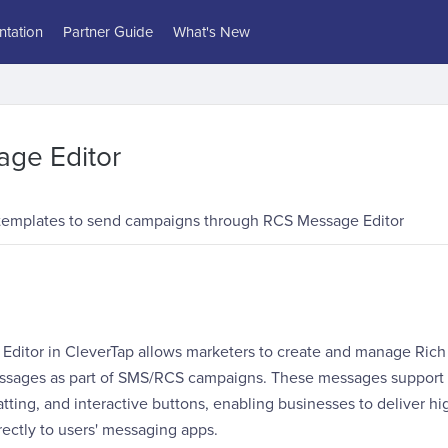
tation
Partner Guide
What's New
ge Editor
templates to send campaigns through RCS Message Editor
ditor in CleverTap allows marketers to create and manage Ri
ssages as part of SMS/RCS campaigns. These messages support
atting, and interactive buttons, enabling businesses to deliver h
ectly to users' messaging apps.