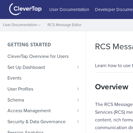
User Documentation
Developer Documen
User Documentation
RCS Message Editor
GETTING STARTED
RCS Messa
CleverTap Overview for Users
Learn how to use 
Set Up Dashboard
Onboarding Glossary
Events
Overview
Project Setup
User Profiles
How Profiles Merge
Schema
The RCS Message E
Upload Past User Profiles
Composite Events
Access Management
Services (RCS) me
Delete User Profile
Sample Events by Business
Manage Users
content, rich form
Security & Data Governance
Vertical
communication dir
Role-Based Access Control
PII Masking
Session Analytics