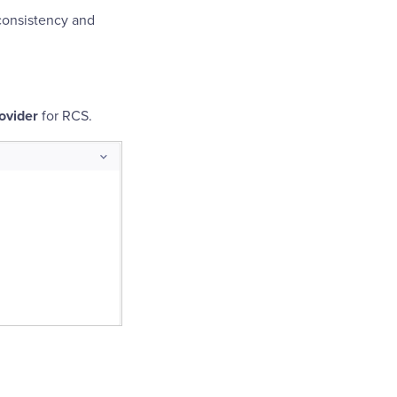
consistency and
ovider
for RCS.