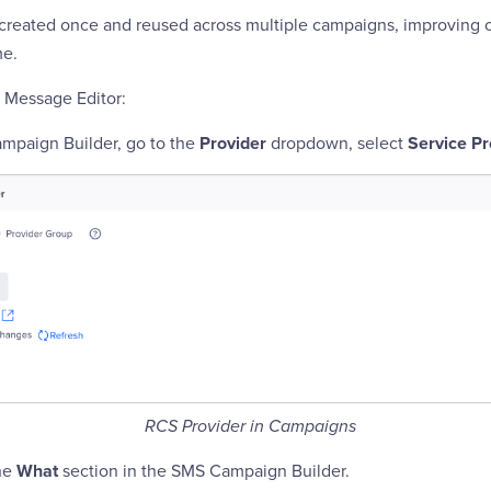
created once and reused across multiple campaigns, improving 
me.
 Message Editor:
mpaign Builder, go to the
Provider
dropdown, select
Service Pr
RCS Provider in Campaigns
the
What
section in the SMS Campaign Builder.