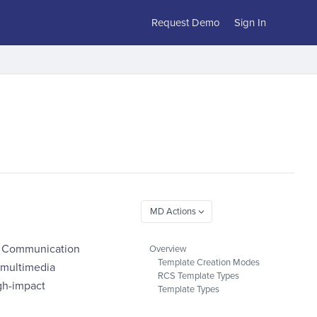
Request Demo
Sign In
ch Communication
Overview
Template Creation Modes
 multimedia
RCS Template Types
igh-impact
Template Types