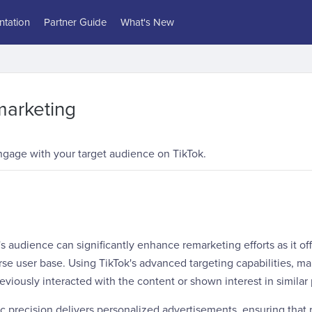
tation
Partner Guide
What's New
marketing
ngage with your target audience on TikTok.
s audience can significantly enhance remarketing efforts as it off
e user base. Using TikTok's advanced targeting capabilities, ma
viously interacted with the content or shown interest in similar
ic precision delivers personalized advertisements, ensuring that