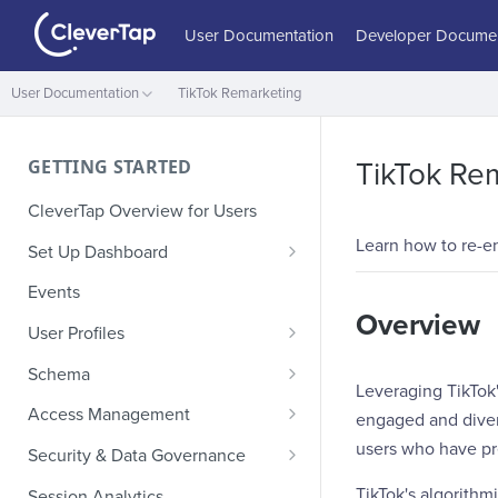
User Documentation
Developer Documen
User Documentation
TikTok Remarketing
GETTING STARTED
TikTok Re
CleverTap Overview for Users
Learn how to re-e
Set Up Dashboard
Onboarding Glossary
Events
Overview
Project Setup
User Profiles
How Profiles Merge
Schema
Leveraging TikTok'
Upload Past User Profiles
Composite Events
Access Management
engaged and divers
Delete User Profile
Sample Events by Business
Manage Users
users who have pre
Security & Data Governance
Vertical
Role-Based Access Control
PII Masking
TikTok's algorithm
Session Analytics