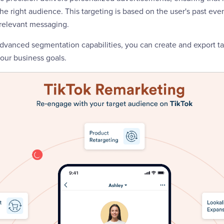
e right audience. This targeting is based on the user's past even
 relevant messaging.
advanced segmentation capabilities, you can create and export t
our business goals.