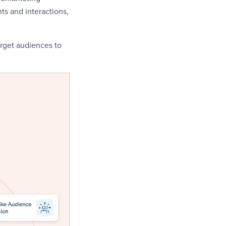
ts and interactions,
arget audiences to