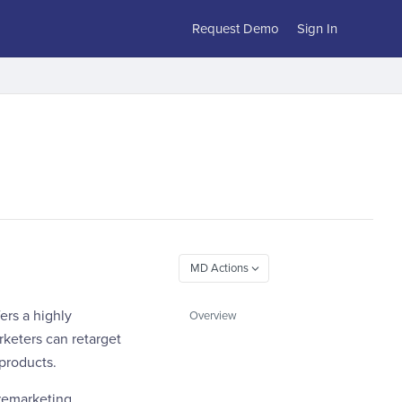
Request Demo
Sign In
ers a highly
Overview
rketers can retarget
 products.
 remarketing