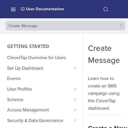
User Documentation
Create Message
GETTING STARTED
Create
CleverTap Overview for Users
Message
Set Up Dashboard
Onboarding Glossary
Learn how to
Events
create an SMS
Project Setup
User Profiles
campaign using
How Profiles Merge
Schema
the CleverTap
Upload Past User Profiles
Composite Events
dashboard.
Access Management
Delete User Profile
Sample Events by Business
Manage Users
Security & Data Governance
Vertical