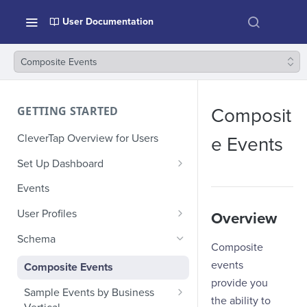
User Documentation
Composite Events
GETTING STARTED
Composit
CleverTap Overview for Users
e Events
Set Up Dashboard
Onboarding Glossary
Events
Project Setup
User Profiles
Overview
How Profiles Merge
Schema
Composite
Upload Past User Profiles
events
Composite Events
provide you
Delete User Profile
Sample Events by Business
the ability to