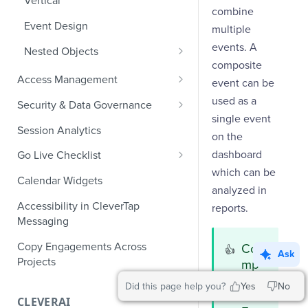
Vertical
combine
Ecommerce Events
Event Design
multiple
Content/Media Events
events. A
Nested Objects
composite
Lead Gen Events
Nested Objects in User
Access Management
event can be
Properties
Bookings
Manage Users
used as a
Security & Data Governance
Nested Objects in Custom
single event
Classifieds
Role-Based Access Control
PII Masking
Event Properties
Session Analytics
on the
Travel Events - 1
PII Encryption
dashboard
Go Live Checklist
Field-Level at Rest Encryption
Travel Events - 2
which can be
PII Tokenization
Marketer Go Live Checklist
Calendar Widgets
Bring Your Own Key (BYOK)
analyzed in
API Encryption
Ride Sharing Events
Audit Logs
Developer Go Live Checklist
Encryption
Accessibility in CleverTap
reports.
File Upload Encryption
Messaging
Video Streaming Events
Automated Audit Log Exports for
SIEM
CPaaS Encryption
Copy Engagements Across
Telecom Events
Co
👍
Ask
Projects
mp
IP Whitelisting
Food Tech
osit
Did this page help you?
Yes
No
Domain Whitelisting for Web SDK
e
Fintech Events
CLEVERAI