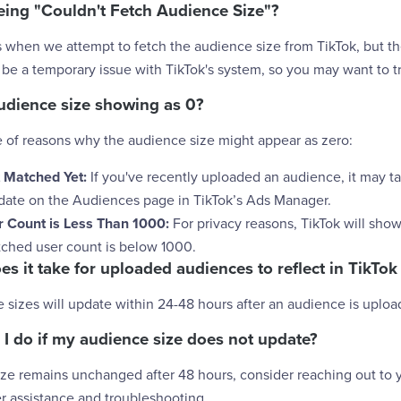
eing "Couldn't Fetch Audience Size"?
 when we attempt to fetch the audience size from TikTok, but the
 be a temporary issue with TikTok's system, so you may want to try
udience size showing as 0?
e of reasons why the audience size might appear as zero:
 Matched Yet:
If you've recently uploaded an audience, it may t
pdate on the Audiences page in TikTok’s Ads Manager.
 Count is Less Than 1000:
For privacy reasons, TikTok will sho
atched user count is below 1000.
es it take for uploaded audiences to reflect in TikT
e sizes will update within 24-48 hours after an audience is uploa
 I do if my audience size does not update?
ize remains unchanged after 48 hours, consider reaching out to 
r assistance and troubleshooting.