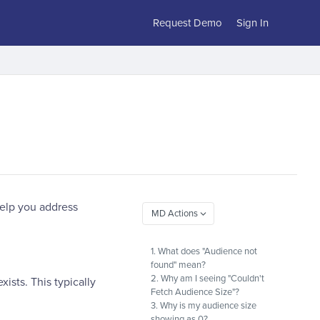
Request Demo
Sign In
help you address
1. What does "Audience not
found" mean?
2. Why am I seeing "Couldn't
ists. This typically
Fetch Audience Size"?
3. Why is my audience size
showing as 0?