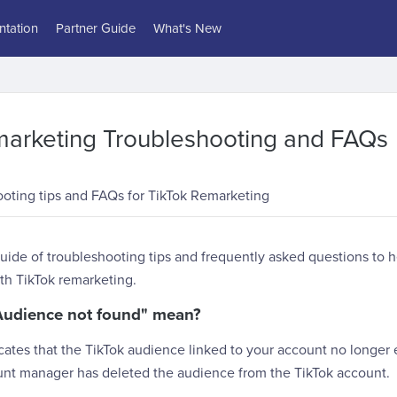
tation
Partner Guide
What's New
marketing Troubleshooting and FAQs
ooting tips and FAQs for TikTok Remarketing
uide of troubleshooting tips and frequently asked questions to 
h TikTok remarketing.
Audience not found" mean?
ates that the TikTok audience linked to your account no longer ex
ount manager has deleted the audience from the TikTok account.