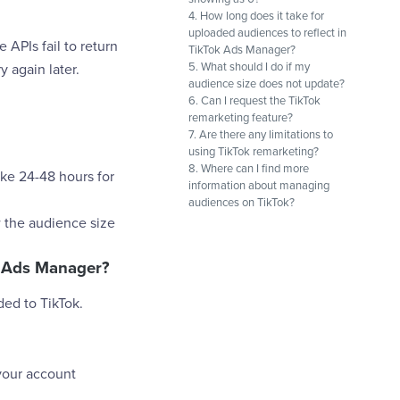
4. How long does it take for
uploaded audiences to reflect in
 APIs fail to return
TikTok Ads Manager?
5. What should I do if my
 again later.
audience size does not update?
6. Can I request the TikTok
remarketing feature?
7. Are there any limitations to
using TikTok remarketing?
8. Where can I find more
ake 24-48 hours for
information about managing
audiences on TikTok?
w the audience size
ok Ads Manager?
ded to TikTok.
your account