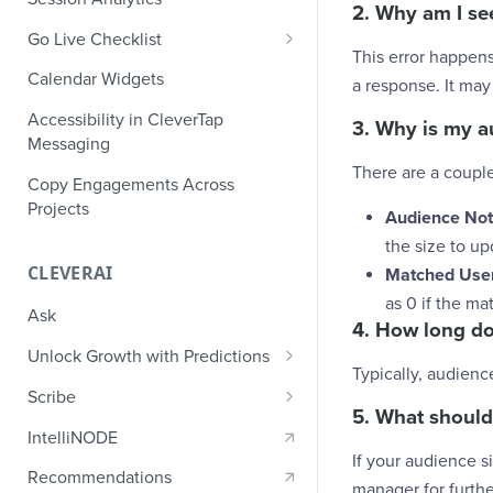
Ecommerce Events
2. Why am I se
Event Design
PII Encryption
Go Live Checklist
Content/Media Events
Nested Objects
This error happens
Field-Level at Rest Encryption
PII Tokenization
Marketer Go Live Checklist
Calendar Widgets
a response. It may
Lead Gen Events
Nested Objects in User
Bring Your Own Key (BYOK)
API Encryption
Properties
Audit Logs
Developer Go Live Checklist
Encryption
Accessibility in CleverTap
Bookings
3. Why is my a
File Upload Encryption
Messaging
Nested Objects in Custom
Automated Audit Log Exports for
Classifieds
There are a coupl
Event Properties
SIEM
CPaaS Encryption
Copy Engagements Across
Travel Events - 1
Projects
IP Whitelisting
Audience Not
the size to u
Travel Events - 2
Domain Whitelisting for Web SDK
CLEVERAI
Matched User
Ride Sharing Events
Single Sign On (SSO)
as 0 if the m
Ask
Video Streaming Events
4. How long do
Two-Factor Authentication (2FA)
Unlock Growth with Predictions
Telecom Events
Typically, audienc
Predictions: Types and Statuses
Scribe
Food Tech
5. What should
Create Predictions
Generate Message Copy with
IntelliNODE
Fintech Events
Scribe
If your audience s
Analyze Predictions
Recommendations
manager for furthe
Gaming