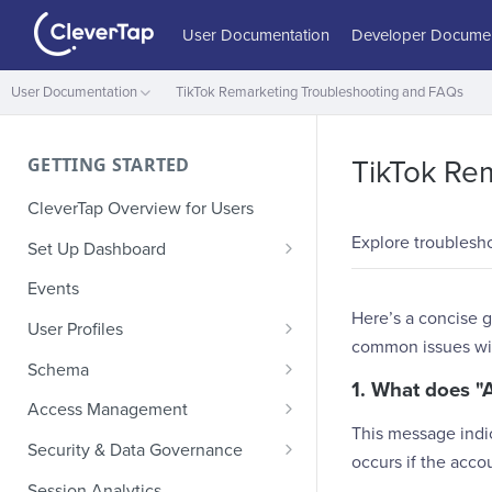
User Documentation
Developer Documen
User Documentation
TikTok Remarketing Troubleshooting and FAQs
GETTING STARTED
TikTok Re
CleverTap Overview for Users
Explore troublesh
Set Up Dashboard
Onboarding Glossary
Events
Here’s a concise g
Project Setup
User Profiles
common issues wit
How Profiles Merge
Schema
1. What does "
Upload Past User Profiles
Composite Events
Access Management
This message indic
Delete User Profile
Sample Events by Business
Manage Users
Security & Data Governance
occurs if the acc
Vertical
Role-Based Access Control
PII Masking
Session Analytics