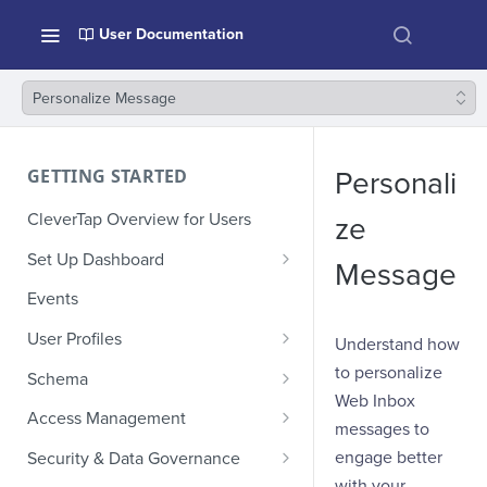
User Documentation
Personalize Message
GETTING STARTED
Personali
CleverTap Overview for Users
ze
Set Up Dashboard
Message
Onboarding Glossary
Events
Project Setup
User Profiles
Understand how
How Profiles Merge
to personalize
Schema
Web Inbox
Upload Past User Profiles
Composite Events
Access Management
messages to
Delete User Profile
Sample Events by Business
Manage Users
engage better
Security & Data Governance
Vertical
with your